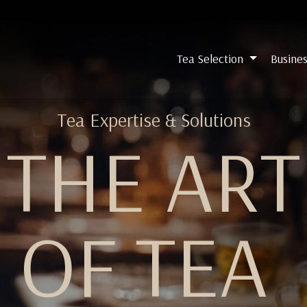
Tea Selection
Busines
Tea Expertise & Solutions
THE ART
OF TEA