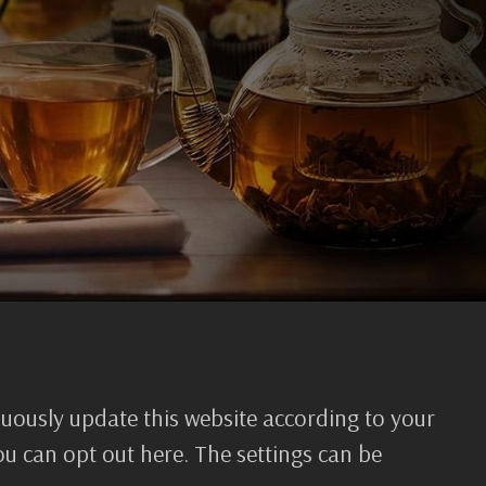
nuously update this website according to your
you can opt out here. The settings can be
mation requires