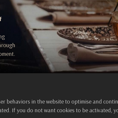
f
ing
through
pment.
er behaviors in the website to optimise and conti
WHY CHOOSE US
tivated. If you do not want cookies to be activated, 
True transfor