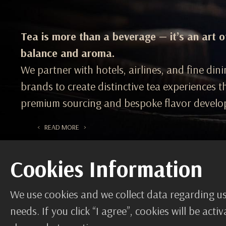
Tea is more than a beverage — it’s an art o
balance and aroma.
We partner with hotels, airlines, and fine din
brands to create distinctive tea experiences 
premium sourcing and bespoke flavor develo
< READ MORE >
Cookies Information
We use cookies and we collect data regarding us
needs. If you click “I agree”, cookies will be ac