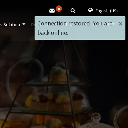
0
English (US)
×
Connection restored. You are
s Solution
Resources
About Us
Contact
back online.