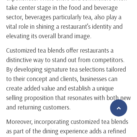
take center stage in the food and beverage
sector, beverages particularly tea, also play a
vital role in shining a restaurant’s identity and
elevating its overall brand image.
Customized tea blends offer restaurants a
distinctive way to stand out from competitors.
By developing signature tea selections tailored
to their concept and clients, businesses can
create added value and establish a unique
selling proposition that resonates with both new
and returning customers.
Moreover, incorporating customized tea blends
繁體中文
English (US)
as part of the dining experience adds a refined