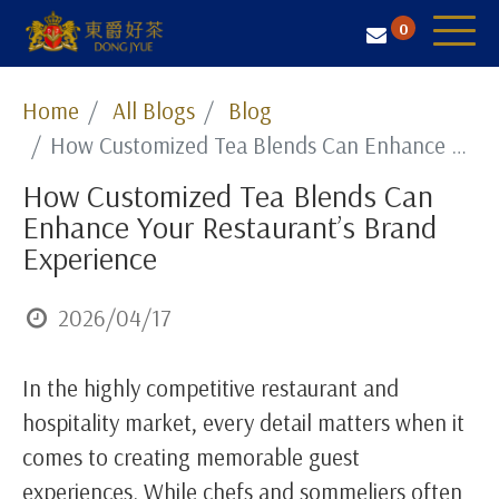
0
Tea Selection
Home
All Blogs
Blog
How Customized Tea Blends Can Enhance Your Restaurant’s Brand Experience
Business Solution
How Customized Tea Blends Can
Resources
Enhance Your Restaurant’s Brand
About Us
Experience
Contact
2026/04/17
In the highly competitive restaurant and
hospitality market, every detail matters when it
comes to creating memorable guest
experiences. While chefs and sommeliers often