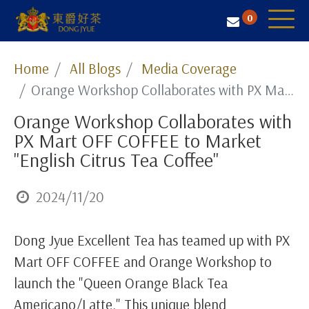
0
Tea Selection
Home
All Blogs
Media Coverage
Orange Workshop Collaborates with PX Mart OFF COFFEE to Market "English Citrus Tea Coffee"
Business Solution
Orange Workshop Collaborates with
Resources
PX Mart OFF COFFEE to Market
About Us
"English Citrus Tea Coffee"
Contact
2024/11/20
Dong Jyue Excellent Tea has teamed up with PX
Mart OFF COFFEE and Orange Workshop to
launch the "Queen Orange Black Tea
Americano/Latte." This unique blend