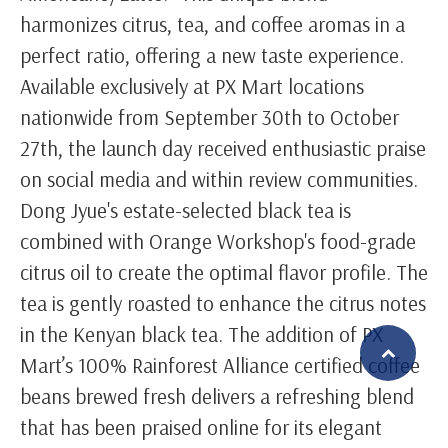
harmonizes citrus, tea, and coffee aromas in a
perfect ratio, offering a new taste experience.
Available exclusively at PX Mart locations
nationwide from September 30th to October
27th, the launch day received enthusiastic praise
on social media and within review communities.
Dong Jyue's estate-selected black tea is
combined with Orange Workshop's food-grade
citrus oil to create the optimal flavor profile. The
tea is gently roasted to enhance the citrus notes
in the Kenyan black tea. The addition of PX
Mart’s 100% Rainforest Alliance certified coffee
beans brewed fresh delivers a refreshing blend
繁體中文
English (US)
that has been praised online for its elegant