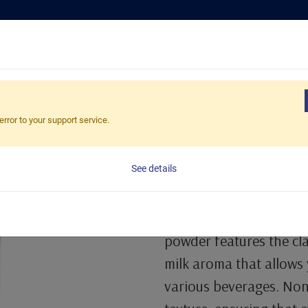
Tea Selection
Busines
Non-Dairy Creamer Powder
error to your support service.
Non Dairy Cr
See details
1 Kg/Bag, 20bags/Carto
Non Dairy Creamer offer
powder features the cla
milk aroma that allows 
various beverages. Non