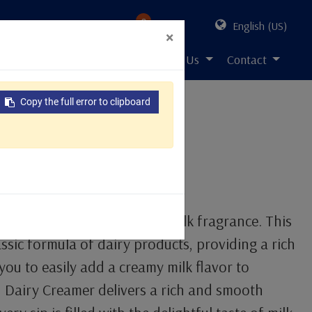
0
English (US)
×
s Solution
Resources
About Us
Contact
Copy the full error to clipboard
eamer 1kg
n
s the classic taste of pure milk fragrance. This
ssic formula of dairy products, providing a rich
you to easily add a creamy milk flavor to
 Dairy Creamer delivers a rich and smooth