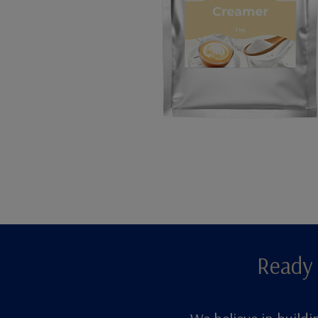
Ready 