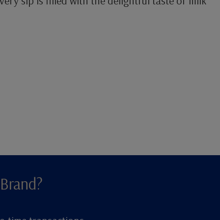
ery sip is filled with the delightful taste of milk
 Brand?