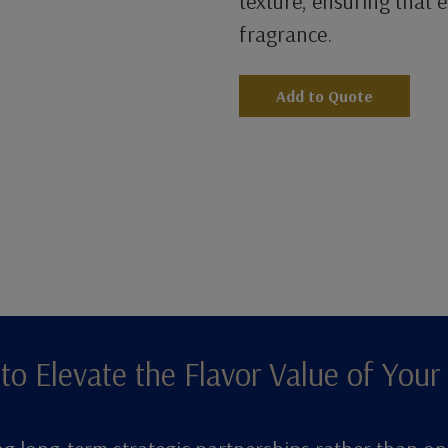
texture, ensuring that ev
fragrance.
Add to Quote
to Elevate the Flavor Value of Your