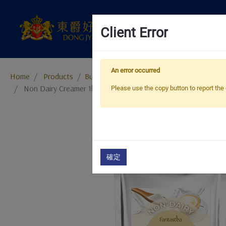
Client Error
An error occurred
Home
Products
​​​​​​​Bubble Tea Supplies
Bubble Tea Powder
Non Dairy Creamer 1kg
Please use the copy button to report the 
確定