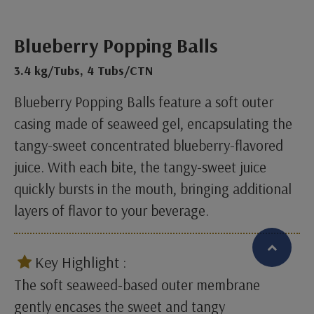
Blueberry Popping Balls
3.4 kg/Tubs, 4 Tubs/CTN
Blueberry Popping Balls feature a soft outer
casing made of seaweed gel, encapsulating the
tangy-sweet concentrated blueberry-flavored
juice. With each bite, the tangy-sweet juice
quickly bursts in the mouth, bringing additional
layers of flavor to your beverage.
​
Key Highlight :
The soft seaweed-based outer membrane
繁體中文
English (US)
gently encases the sweet and tangy