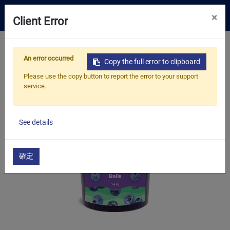
0
×
Client Error
Tea Selection
Home
Products
​​​​​​​Bubble Tea Supplies
An error occurred
​​​​Bubble Tea Toppings
Popping Balls
Copy the full error to clipboard
Business Solution
Blueberry Popping Balls
Please use the copy button to report the error to your support
service.
Resources
About Us
See details
Contact
確定