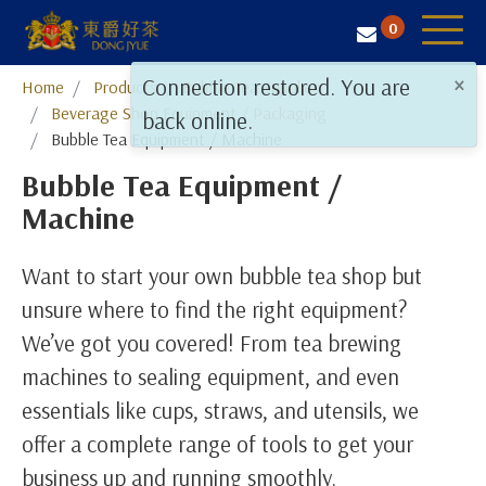
0
×
Connection restored. You are
Home
Products
​​​​​​​Bubble Tea Supplies
Tea Selection
Beverage Shop Equipment / Packaging
back online.
Bubble Tea Equipment / Machine
Business Solution
Bubble Tea Equipment /
Resources
Machine
About Us
Want to start your own bubble tea shop but
Contact
unsure where to find the right equipment?
We’ve got you covered! From tea brewing
machines to sealing equipment, and even
essentials like cups, straws, and utensils, we
offer a complete range of tools to get your
business up and running smoothly.