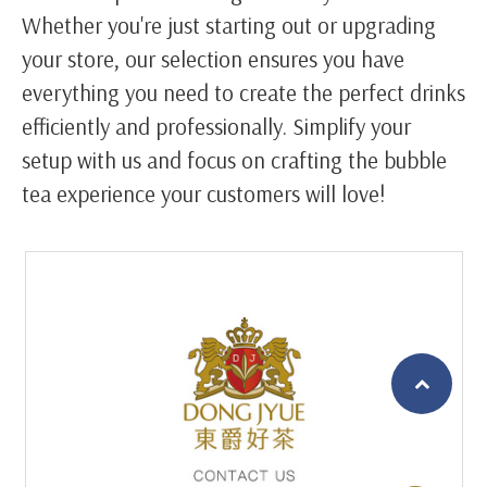
Whether you're just starting out or upgrading
your store, our selection ensures you have
everything you need to create the perfect drinks
efficiently and professionally. Simplify your
setup with us and focus on crafting the bubble
tea experience your customers will love!
繁體中文
English (US)