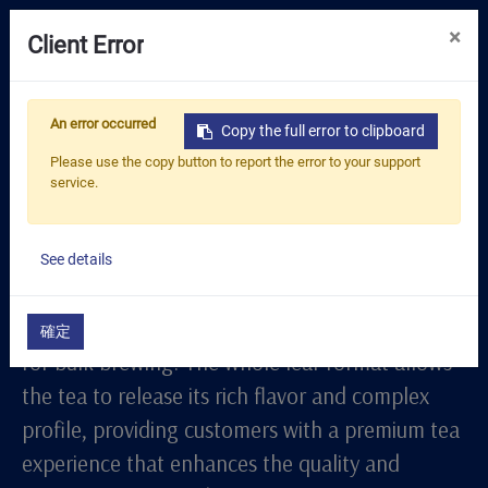
0
×
Client Error
Tea Selection
Whole Leaf Series
An error occurred
Copy the full error to clipboard
Business Solution
The "Whole Leaf Series" is crafted for
Please use the copy button to report the error to your support
service.
commercial settings that require high-quality
Resources
loose leaf tea, ideal for tea shops, cafes, and
About Us
restaurants with high-demand needs. Each tea
See details
Contact
in this series is packaged in large quantities to
ensure freshness and aroma retention, perfect
確定
for bulk brewing. The whole leaf format allows
the tea to release its rich flavor and complex
profile, providing customers with a premium tea
experience that enhances the quality and