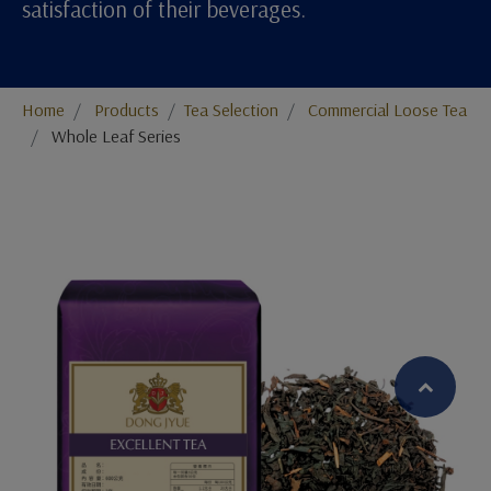
satisfaction of their beverages.
Home
Products
​​​​​​​​​​​​​​​​​​​​​​​​​​​​​Tea Selection
Commercial Loose Tea
Whole Leaf Series
繁體中文
English (US)