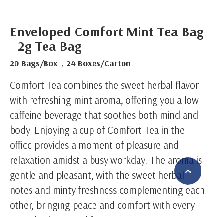
Enveloped Comfort Mint Tea Bag
- 2g Tea Bag
20 Bags/Box，24 Boxes/Carton
Comfort Tea combines the sweet herbal flavor
with refreshing mint aroma, offering you a low-
caffeine beverage that soothes both mind and
body. Enjoying a cup of Comfort Tea in the
office provides a moment of pleasure and
relaxation amidst a busy workday. The aroma is
gentle and pleasant, with the sweet herbal
notes and minty freshness complementing each
繁體中文
English (US)
other, bringing peace and comfort with every