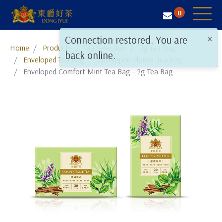
0
×
Connection restored. You are
Tea Selection
Home
Products
​​​​​​​​​​​​​​​​​​​​​​​​​​​​​Tea Selection
2g Tea Bag
back online.
Enveloped Tea Bag
Enveloped Flower Tea Bag
Business Solution
Enveloped Comfort Mint Tea Bag - 2g Tea Bag
Resources
About Us
Contact