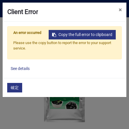
0
×
Client Error
Tea Selection
Home
Products
​​​​​​​Bubble Tea Supplies
An error occurred
Bubble Tea Powder
Topping Powder
Copy the full error to clipboard
Business Solution
Grass Jelly Powder
Please use the copy button to report the error to your support
service.
Resources
About Us
See details
Contact
確定