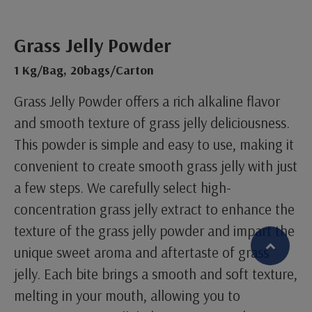
Grass Jelly Powder
1 Kg/Bag, 20bags/Carton
Grass Jelly Powder offers a rich alkaline flavor
and smooth texture of grass jelly deliciousness.
This powder is simple and easy to use, making it
convenient to create smooth grass jelly with just
a few steps. We carefully select high-
concentration grass jelly extract to enhance the
texture of the grass jelly powder and impart the
unique sweet aroma and aftertaste of grass
jelly. Each bite brings a smooth and soft texture,
繁體中文
English (US)
melting in your mouth, allowing you to