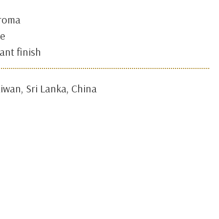
aroma
te
ant finish
iwan, Sri Lanka, China