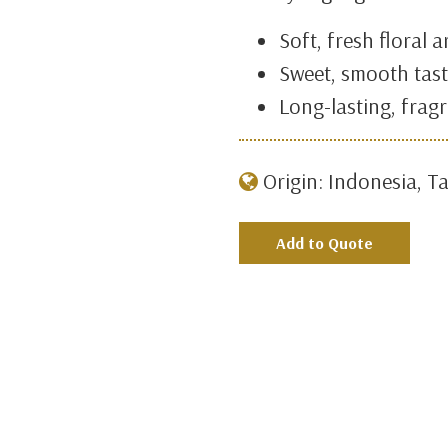
Soft, fresh floral 
Sweet, smooth tas
Long-lasting, fragr
Origin: Indonesia, Ta
Add to Quote