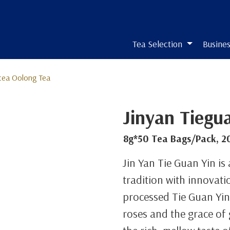
Tea Selection
Busines
tea Oolong Tea
Jinyan Tiegu
8g*50 Tea Bags/Pack, 2
Jin Yan Tie Guan Yin is
tradition with innovatio
processed Tie Guan Yin 
roses and the grace o