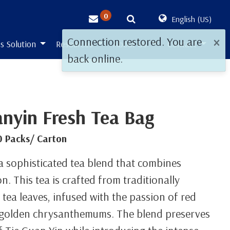
0
English (US)
×
Connection restored. You are
s Solution
Resources
About Us
Contact
back online.
anyin Fresh Tea Bag
0 Packs/ Carton
 a sophisticated tea blend that combines
n. This tea is crafted from traditionally
tea leaves, infused with the passion of red
f golden chrysanthemums. The blend preserves