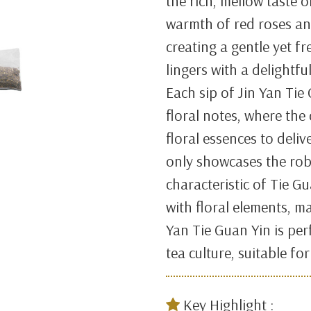
the rich, mellow taste 
warmth of red roses an
creating a gentle yet fr
lingers with a delightfu
Each sip of Jin Yan Tie
floral notes, where the
floral essences to deliv
only showcases the rob
characteristic of Tie G
with floral elements, ma
Yan Tie Guan Yin is per
tea culture, suitable fo
Key Highlight :