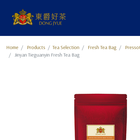
Home
Products
​​​​​​​​​​​​​​​​​​​​​​​​​​​​​Tea Selection
Fresh Tea Bag
Presso
Jinyan Tieguanyin Fresh Tea Bag