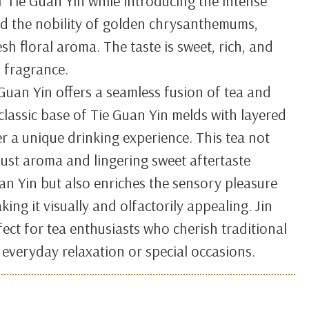
of Tie Guan Yin while introducing the intense
d the nobility of golden chrysanthemums,
esh floral aroma. The taste is sweet, rich, and
l fragrance.
 Guan Yin offers a seamless fusion of tea and
 classic base of Tie Guan Yin melds with layered
er a unique drinking experience. This tea not
ust aroma and lingering sweet aftertaste
uan Yin but also enriches the sensory pleasure
king it visually and olfactorily appealing. Jin
fect for tea enthusiasts who cherish traditional
r everyday relaxation or special occasions.