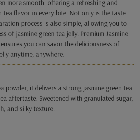
en more smooth, offering a refreshing and
 tea flavor in every bite. Not only is the taste
aration process is also simple, allowing you to
ss of jasmine green tea jelly. Premium Jasmine
 ensures you can savor the deliciousness of
jelly anytime, anywhere.
a powder, it delivers a strong jasmine green tea
ea aftertaste. Sweetened with granulated sugar,
h, and silky texture.