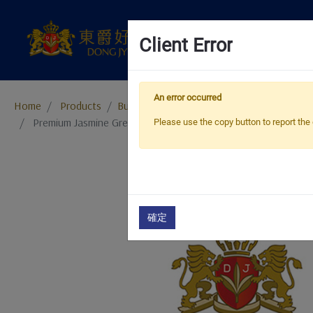
Client Error
An error occurred
Home
Products
​​​​​​​Bubble Tea Supplies
Bubble Tea Powder
Premium Jasmine Green Tea Jelly Powder
Please use the copy button to report the 
確定