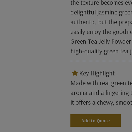
the texture becomes ev
delightful jasmine green
authentic, but the prep
easily enjoy the goodne
Green Tea Jelly Powder
high-quality green tea 
​
Key Highlight :
Made with real green te
aroma and a lingering t
it offers a chewy, smoot
Add to Quote