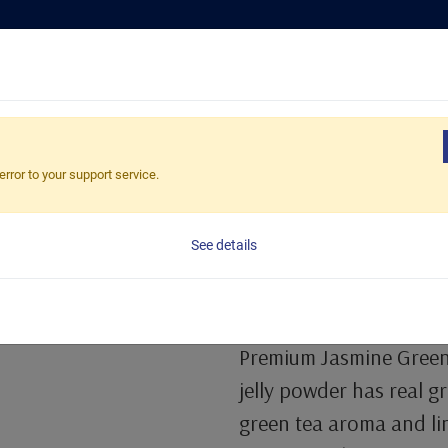
Tea Selection
Busines
Topping Powder
error to your support service.
Premium Jasm
See details
Powder
1 Kg/Bag, 20bags/Carto
Premium Jasmine Green 
jelly powder has real g
green tea aroma and lin