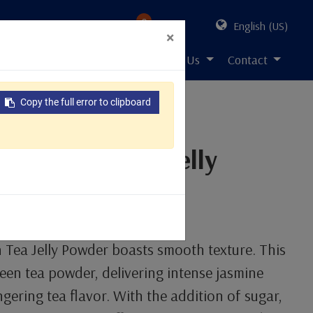
0
English (US)
×
s Solution
Resources
About Us
Contact
Copy the full error to clipboard
ine Green Tea Jelly
n
Tea Jelly Powder boasts smooth texture. This
reen tea powder, delivering intense jasmine
gering tea flavor. With the addition of sugar,